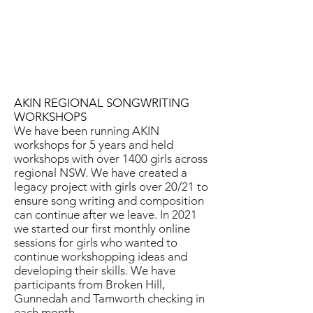
AKIN REGIONAL SONGWRITING
WORKSHOPS
We have been running AKIN
workshops for 5 years and held
workshops with over 1400 girls across
regional NSW. We have created a
legacy project with girls over 20/21 to
ensure song writing and composition
can continue after we leave. In 2021
we started our first monthly online
sessions for girls who wanted to
continue workshopping ideas and
developing their skills. We have
participants from Broken Hill,
Gunnedah and Tamworth checking in
each month.