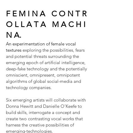
F E M I N A C O N T R
O L L A T A M A C H I
N A.
An experimentation of female vocal
textures
exploring the possibilities, fears
and potential threats surrounding the
emerging epoch of artificial intelligence,
deep-fake technology and the potentially
omniscient, omnipresent, omnipotent
algorithms of global social-media and
technology companies.
Six emerging artists will collaborate with
Donna Hewitt and Danielle O’Keefe to
build skills, interrogate a concept and
create two contrasting vocal works that
harness the creative possibilities of
emerging-technologies.