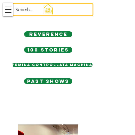
REVERENCE
100 stories
FEMINA CONTROLLATA MACHINA
PAST SHOWs
100 STORIES. 100
CAPES.