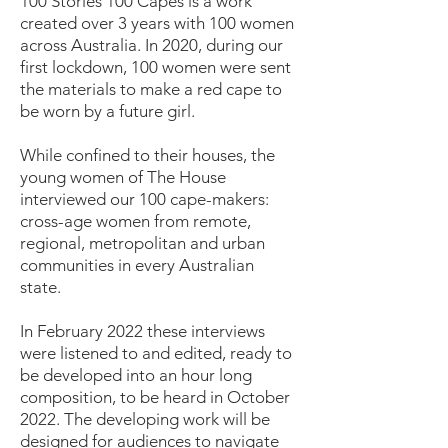
100 Stories 100 Capes is a work
created over 3 years with 100 women
across Australia. In 2020, during our
first lockdown, 100 women were sent
the materials to make a red cape to
be worn by a future girl.
While confined to their houses, the
young women of The House
interviewed our 100 cape-makers:
cross-age women from remote,
regional, metropolitan and urban
communities in every Australian
state.
In February 2022 these interviews
were listened to and edited, ready to
be developed into an hour long
composition, to be heard in October
2022. The developing work will be
designed for audiences to navigate