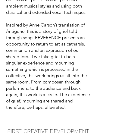
ambient musical styles and using both
classical and extended vocal techniques.
Inspired by Anne Carson’s translation of
Antigone, this is a story of grief told
through song. REVERENCE presents an
opportunity to return to art as catharsis,
communion and an expression of our
shared loss. If we take grief to be a
singular experience and mourning
something which is processed in the
collective, this work brings us all into the
same room. From composer, through
performers, to the audience and back
again, this work is a circle. The experience
of grief, mourning are shared and
therefore, perhaps, alleviated.
FIRST CREATIVE DEVELOPMENT