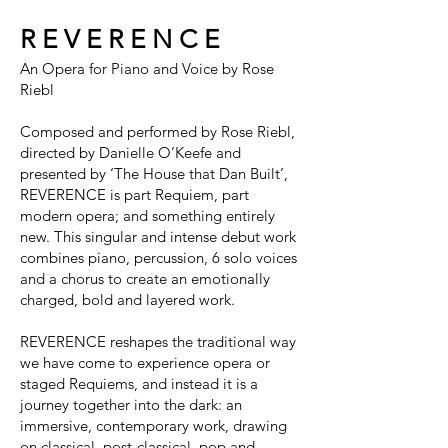
R E V E R E N C E
An Opera for Piano and Voice by Rose
Riebl
Composed and performed by Rose Riebl,
directed by Danielle O’Keefe and
presented by ‘The House that Dan Built’,
REVERENCE is part Requiem, part
modern opera; and something entirely
new. This singular and intense debut work
combines piano, percussion, 6 solo voices
and a chorus to create an emotionally
charged, bold and layered work.
REVERENCE reshapes the traditional way
we have come to experience opera or
staged Requiems, and instead it is a
journey together into the dark: an
immersive, contemporary work, drawing
on classical, post-classical, pop and