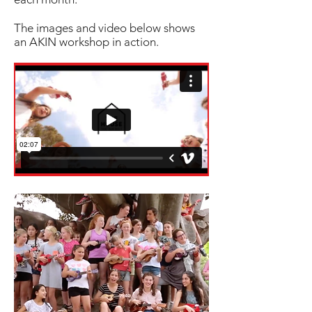
The images and video below shows
an AKIN workshop in action.