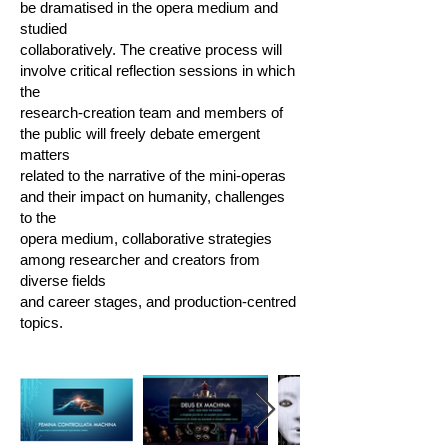
be dramatised in the opera medium and
studied
collaboratively. The creative process will
involve critical reflection sessions in which
the
research-creation team and members of
the public will freely debate emergent
matters
related to the narrative of the mini-operas
and their impact on humanity, challenges
to the
opera medium, collaborative strategies
among researcher and creators from
diverse fields
and career stages, and production-centred
topics.