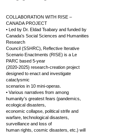
COLLABORATION WITH RISE –
CANADA PROJECT
• Led by Dr. Eldad Tsabary and funded by
Canada’s Social Sciences and Humanities
Research
Council (SSHRC), Reflective Iterative
Scenario Enactments (RISE) is a Le
PARC based 5-year
(2020-2025)
research-creation project
designed to enact and investigate
cataclysmic
scenarios in 10 mini-operas.
• Various narratives from among
humanity’s greatest fears (pandemics,
ecological disasters,
economic collapse, political strife and
warfare, technological disasters,
surveillance and loss of
human rights, cosmic disasters, etc.) will