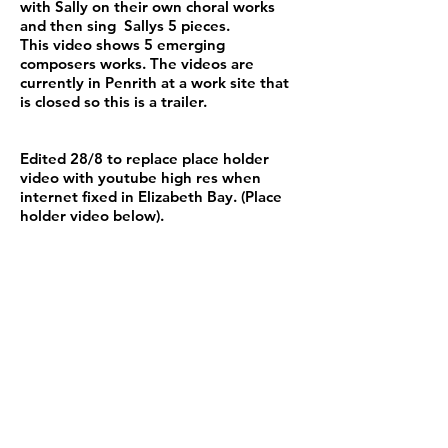
with Sally on their own choral works
and then sing Sallys 5 pieces.
This video shows 5 emerging
composers works. The videos are
currently in Penrith at a work site that
is closed so this is a trailer.
Edited 28/8 to replace place holder
video with youtube high res when
internet fixed in Elizabeth Bay. (Place
holder video below).