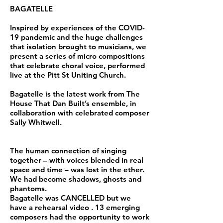
BAGATELLE
Inspired by experiences of the COVID-
19 pandemic and the huge challenges
that isolation brought to musicians, we
present a series of micro compositions
that celebrate choral voice, performed
live at the Pitt St Uniting Church.
Bagatelle is the latest work from The
House That Dan Built’s ensemble, in
collaboration with celebrated composer
Sally Whitwell.
The human connection of singing
together – with voices blended in real
space and time – was lost in the ether.
We had become shadows, ghosts and
phantoms.
Bagatelle was CANCELLED but we
have a rehearsal video . 13 emerging
composers had the opportunity to work