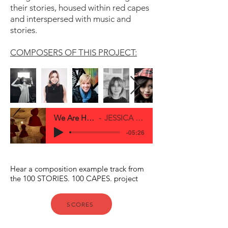
their stories, housed within red capes
and interspersed with music and
stories.
COMPOSERS OF THIS PROJECT:
We Are Here Full Demo
JESSICA O'DONOGHUE
-05:26
Hear a composition example track from
the 100 STORIES. 100 CAPES. project
SCORES