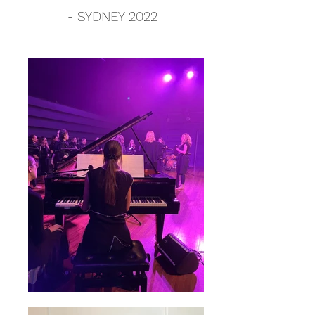
- SYDNEY 2022