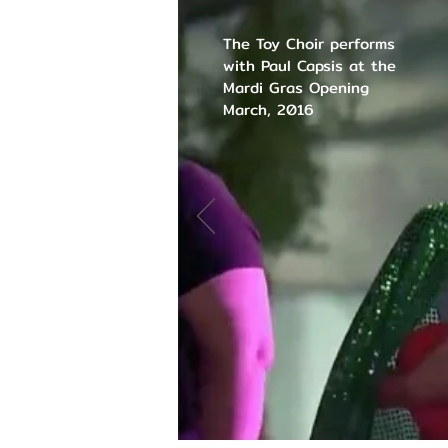
The Toy Choir performs
with Paul Capsis at the
Mardi Gras Opening
March, 2016