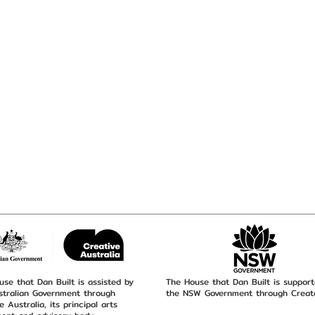
se that Dan Built is assisted by
The House that Dan Built is suppor
stralian Government through
the NSW Government through Creat
e Australia, its principal arts