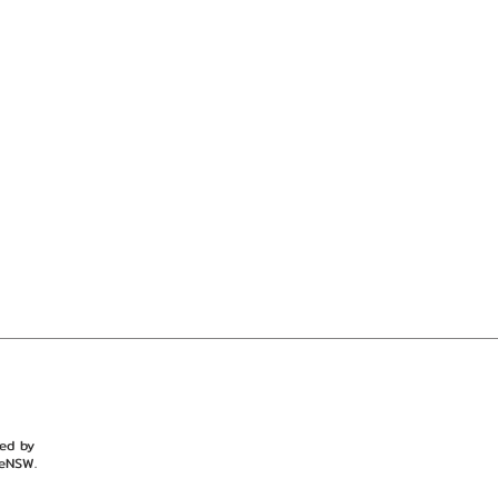
ted by
eNSW.