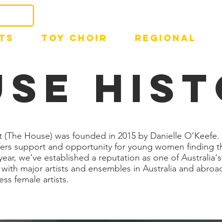
TS
TOY CHOIR
REGIONAL
se HIS
 (The House) was founded in 2015 by Danielle O’Keefe. 
ffers support and opportunity for young women finding t
ear, we've established a reputation as one of Australia's
with major artists and ensembles in Australia and abroad
ess female artists.