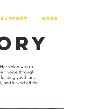
SUPPORT
More
TORY
Her vision was to
heir voice through
 leading youth arts
, and kicked off the