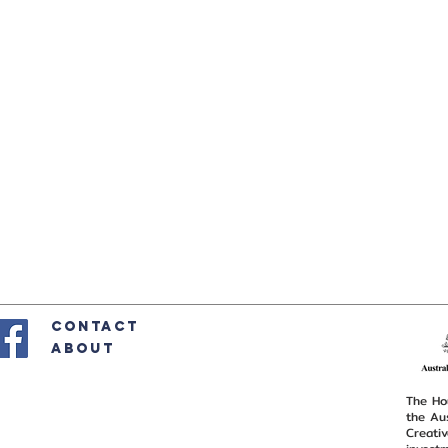
CONTACT
ABOUT
The Hou
the Au
Creativ