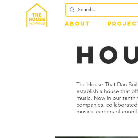
ABOUT
PROJEC
hou
The House That Dan Built
establish a house that o
music. Now in our tenth y
companies, collaborated 
musical careers of countl