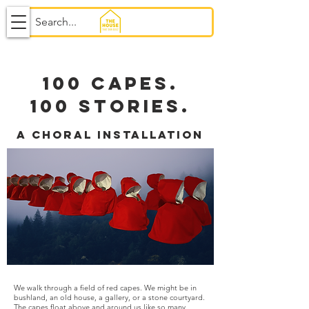
100 CAPES.
100 STORIES.
a choral installation
We walk through a field of red capes. We might be in
bushland, an old house, a gallery, or a stone courtyard.
The capes float above and around us like so many