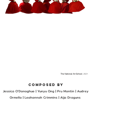
The National Art School
, 2021
composed by
Jessica O’Donoghue | Yunyu Ong |
Pru Montin |
Audrey
Ormella |
Leahannah Crimmins |
Aija Draguns