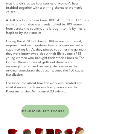
invisible girls as we hear stories of women’s lives
braided together with a stirring chorus of women’s
voices.
A folktale born of our time, 100 CAPES 100 STORIES is
an installation that was handstitched by 100 women
from across the country, and brought to life by music
inspired by their stories.
During the 2020 lockdowns, 100 women from rural,
regional, and metropolitan Australia were mailed a
cape-making kit. As they pieced together the garment
they were interviewed about their life by one of 15
young women who brought their stories back to The
House. These stories of girlhood dreams and
meaningful, vital, and ordinary life feature in the
original soundtrack that accompanies the 100 capes
installation.
For more info about how the work was created and
what it means to those involved please view the
Program for the Deniliquin 2023 exhibit:
DENILIQUIN 2023 PROGRAM