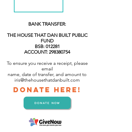
BANK TRANSFER:
THE HOUSE THAT DAN BUILT PUBLIC
FUND
BSB: 012281
ACCOUNT: 298380754
To ensure you receive a receipt, please
email
name, date of transfer, and amount to
iris@thehousethatdanbuilt.com
DONATE HERE!
DONATE NOW