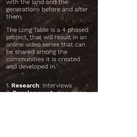
with the land and the
generations before and after
them.
The Long Table is a 4 phased
project, that will result in an
online video series that can
be shared among the
communities it is created
and developed in.
1.
Research
: Interviews
2.
Development
: discussion
& curation
3.
Presentation
: Freely
accessible digital video-series
via social media
4. Community consultation:
the Long Table will help us