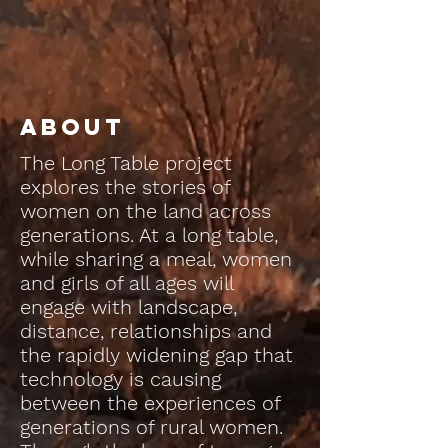
About
The Long Table project
explores the stories of
women on the land across
generations. At a long table,
while sharing a meal, women
and girls of all ages will
engage with landscape,
distance, relationships and
the rapidly widening gap that
technology is causing
between the experiences of
generations of rural women.