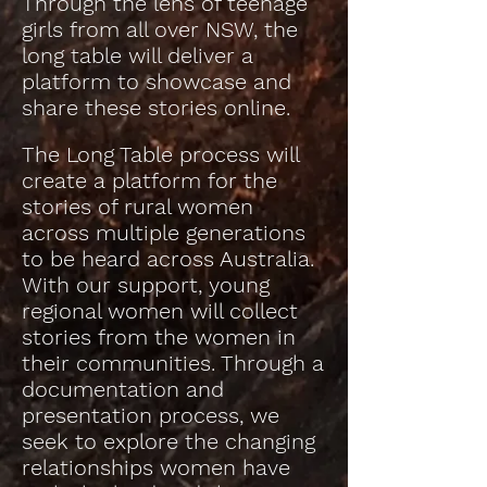
Through the lens of teenage
girls from all over NSW, the
long table will deliver a
platform to showcase and
share these stories online.
The Long Table process will
create a platform for the
stories of rural women
across multiple generations
to be heard across Australia.
With our support, young
regional women will collect
stories from the women in
their communities. Through a
documentation and
presentation process, we
seek to explore the changing
relationships women have