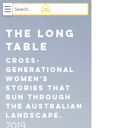
THE LONG
TABLE
cross-
generational
women's
stories that
run through
the Australian
landscape.
2019