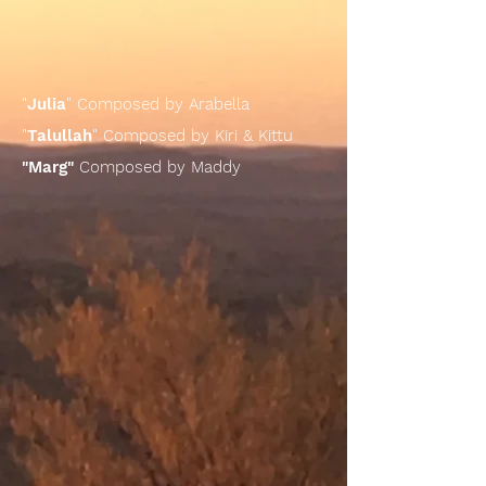
"
Julia
" Composed by Arabella
"
Talullah
" Composed by Kiri & Kittu
"Marg"
Composed by Maddy