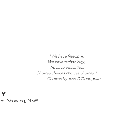
"We have freedom,
We have technology,
We have education,
Choices choices choices choices."
- Choices by Jess O'Donoghue
RY
ment Showing, NSW