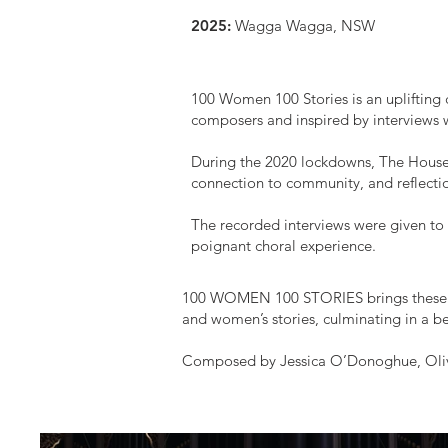
2025:
Wagga Wagga, NSW
100 Women 100 Stories is an uplifting 
composers and inspired by interviews 
During the 2020 lockdowns, The House 
connection to community, and reflection
The recorded interviews were given to
poignant choral experience.
100 WOMEN 100 STORIES brings these st
and women’s stories, culminating in a b
Composed by
Jessica O’Donoghue, Oliv