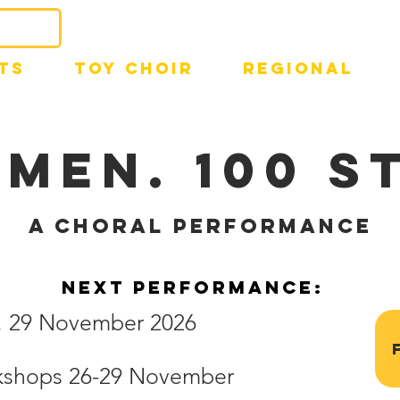
TS
TOY CHOIR
REGIONAL
MEN. 100 S
a choral performance
next performance:
n, 29 November 2026
rkshops 26-29 November