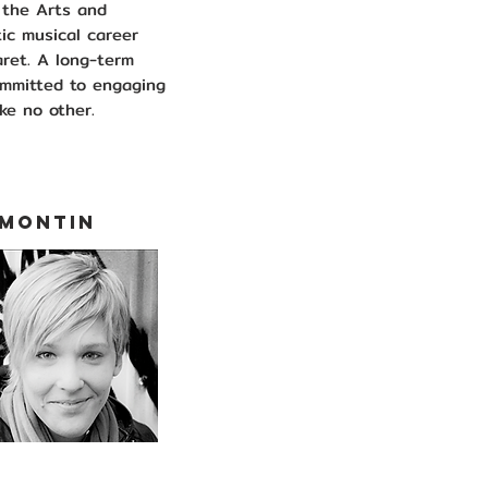
f the Arts and
ic musical career
aret. A long-term
ommitted to engaging
ke no other.
 MONTIN