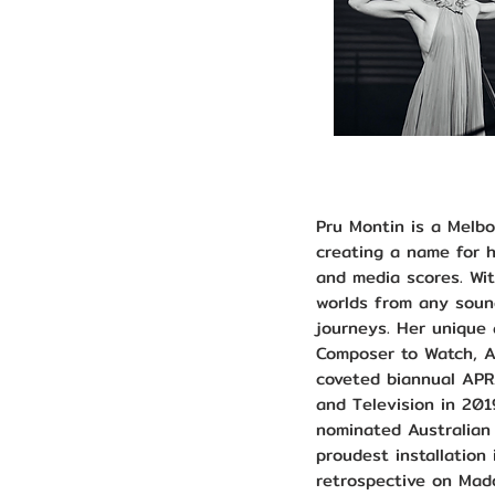
Pru Montin is a Melb
creating a name for h
and media scores. Wit
worlds from any sound
journeys. Her unique
Composer to Watch, A
coveted biannual APR
and Television in 201
nominated Australian
proudest installation
retrospective on Mad