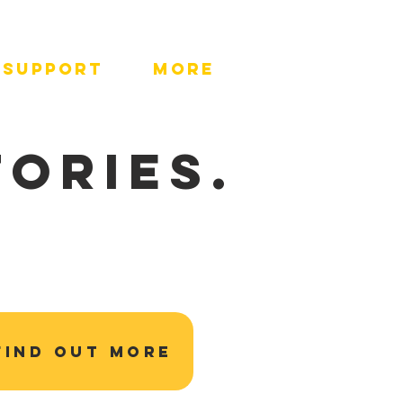
SUPPORT
More
TORIES.
FIND OUT MORE