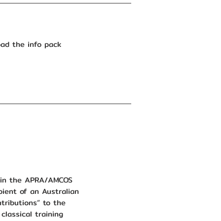
ad the info pack
d in the APRA/AMCOS
ient of an Australian
ntributions” to the
classical training