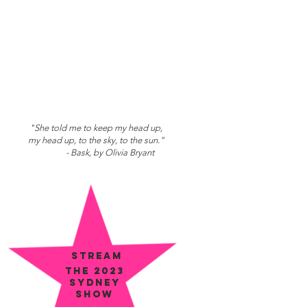
"She told me to keep my head up,
my head up, to the sky, to the sun."
- Bask, by Olivia Bryant
STREAM
the 2023
SYDNEY
show