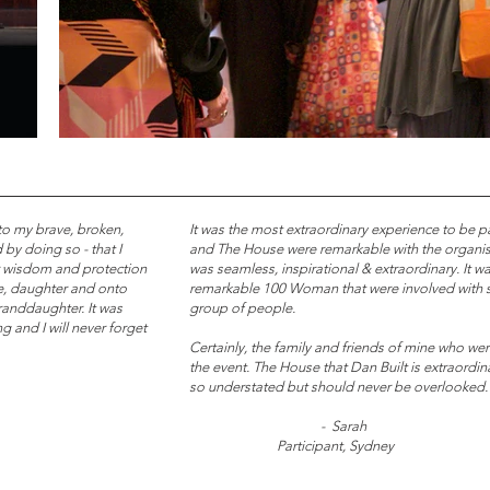
 to my brave, broken,
It was the most extraordinary experience to be p
 by doing so - that I
and The House were remarkable with the organisa
 wisdom and protection
was seamless, inspirational & extraordinary. It w
le, daughter and onto
remarkable 100 Woman that were involved with si
granddaughter. It was
group of people.
g and I will never forget
Certainly, the family and friends of mine who we
the event.
The House that Dan Built is extraordin
so understated but should never be overlooked.
- Sarah
Participant, Sydney