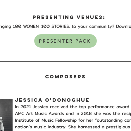
PRESENTING VENUES:
ringing 100 WOMEN. 100 STORIES. to your community?
Downlo
PRESENTER PACK
composers
JESSICA O'DONOGHUE
In 2021 Jessica received the top performance awar
AMC Art Music Awards and in 2018 she was the recip
Institute of Music Fellowship for her “outstanding co
nation’s music industry. She harnessed a prestigious 