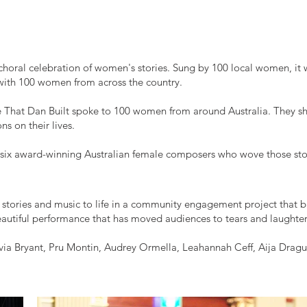
choral celebration of women's stories. Sung by 100 local women, it 
with 100 women from across the country.
That Dan Built spoke to 100 women from around Australia. They shar
s on their lives.
 six award-winning Australian female composers who wove those sto
ories and music to life in a community engagement project that 
eautiful performance that has moved audiences to tears and laughter
ia Bryant, Pru Montin, Audrey Ormella, Leahannah Ceff, Aija Drag