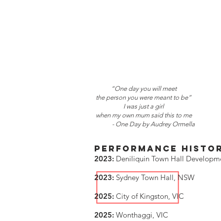
“One day you will meet
the person you were meant to be”
I was just a girl
when my own mum said this to me
- One Day by Audrey Ormella
PERFORMANCE HISTO
2023:
Deniliquin Town Hall Develop
2023:
Sydney Town Hall, NSW
2025:
City of Kingston, VIC
2025:
Wonthaggi, VIC