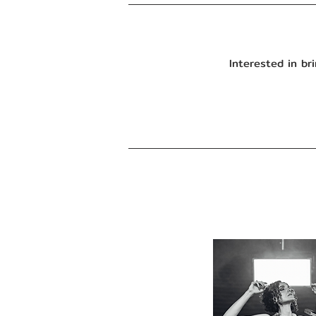
Interested in b