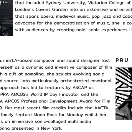
that included Sydney University, Victorian College o
London’s Covent Garden into an extensive and eclect
that spans opera, medieval music, pop, jazz and cab
advocate for the democratisation of music, she is c
with audiences by creating bold, sonic experiences li
ourne/LA-based composer and sound designer fast
PRU
erself as a dynamic and inventive composer of film
h a gift at sampling, she sculpts evolving sonic
 source, into meticulously orchestrated emotional
 approach has led to features by ASCAP as
PRA AMCOS's World IP Day Innovator and the
A AMCOS Professional Development Award for Film
9. Her most recent film credits include the AACTA-
 family feature Moon Rock for Monday whilst her
 is an immersive sonic-collaged multimedia
onna presented in New York.