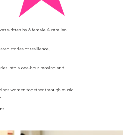
was written by 6 female Australian
ed stories of resilience,
ries into a one-hour moving and
brings women together through music
.
uns