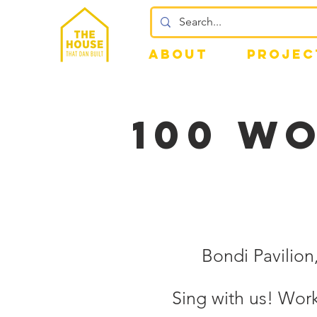
ABOUT
PROJEC
100 WO
Bondi Pavilio
Sing with us! Wo