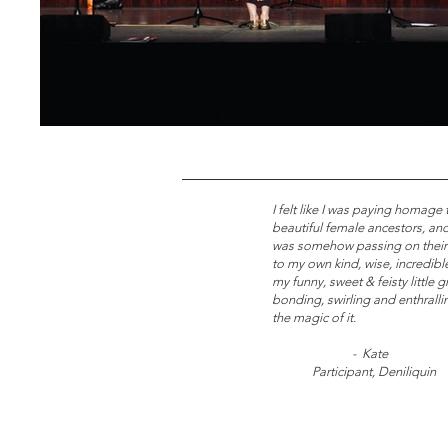
I felt like I was paying homage
beautiful female ancestors, and
was somehow passing on their
to my own kind, wise, incredib
my funny, sweet & feisty little 
bonding, swirling and enthrallin
the magic of it.
- Kate
Participant, Deniliquin