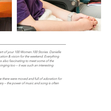
art of your 100 Women.100 Stories. Danielle
tion & vision for the weekend. Everything
as also fascinating to meet some of the
nging too – it was such an interesting
re there were moved and full of adoration for
ary – the power of music and song is often